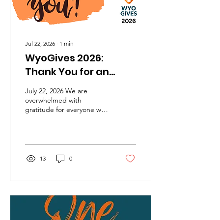
Jul 22, 2026
∙
1
min
WyoGives 2026:
Thank You for an
Incredible Day of
July 22, 2026 We are
Giving!
overwhelmed with
gratitude for everyone who
supported Funding the
Future during WyoGives
2026. Thanks to the
generosity of 25 incredible
donors, we raised an
13
0
amazing $67,205 to help
bring financial literacy to
life for students. Every gift
—large and small—will
help us continue
empowering young people