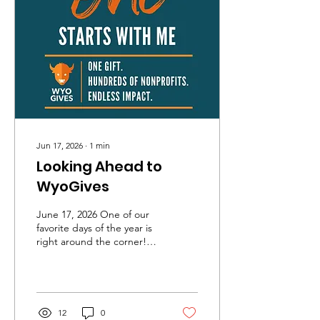
with the knowledge and
confidence to make smart
financial decisions.
Because of your support,
we'll be able to reach even
more students with our
high-energy, life-
changing...
Jun 17, 2026
∙
1
min
Looking Ahead to
WyoGives
June 17, 2026 One of our
favorite days of the year is
right around the corner!
WyoGives, Wyoming's
annual statewide day of
giving, is coming up soon.
This fundraiser helps us
continue bringing music,
12
0