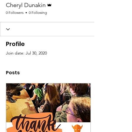
Admin
Cheryl Dunakin
0 Followers
0 Following
Profile
Join date: Jul 30, 2020
Posts