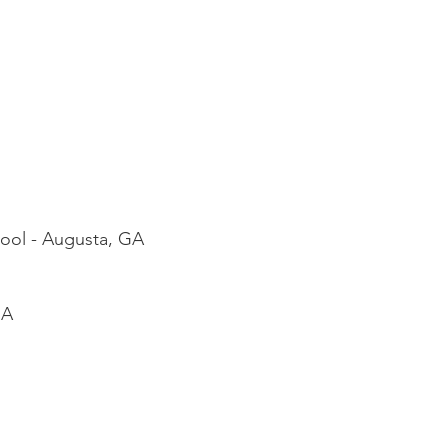
hool - Augusta, GA
GA