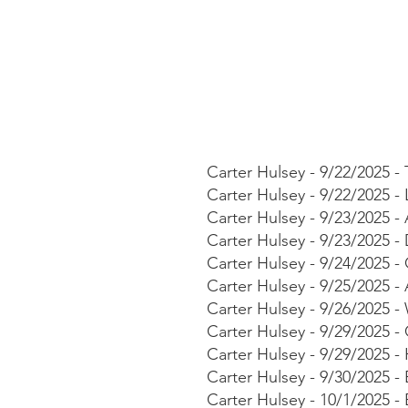
​Carter Hulsey - 9/22/2025 
Carter Hulsey - 9/22/2025 -
Carter Hulsey - 9/23/2025 
Carter Hulsey - 9/23/2025 
Carter Hulsey - 9/24/2025 -
Carter Hulsey - 9/25/2025
Carter Hulsey - 9/26/2025 
Carter Hulsey - 9/29/2025 
Carter Hulsey - 9/29/2025 
Carter Hulsey - 9/30/2025 - 
Carter Hulsey - 10/1/2025 -