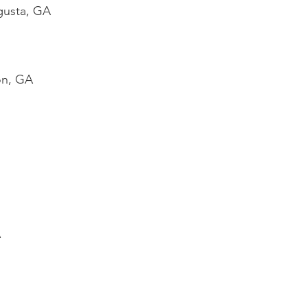
gusta, GA
on, GA
A