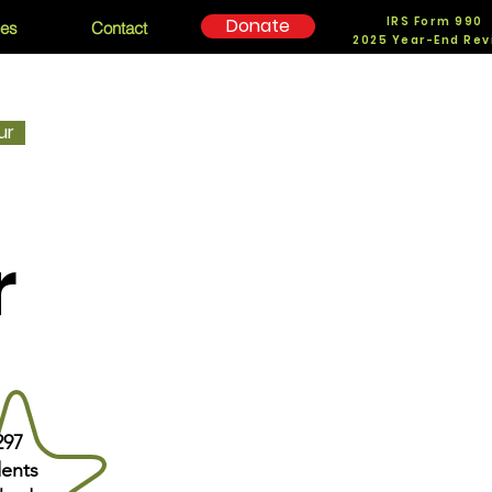
IRS Form 990
Donate
ces
Contact
2025 Year-End Rev
ur
r
297
ents