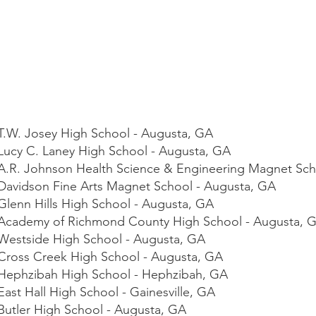
- T.W. Josey High School - Augusta, GA
 Lucy C. Laney High School - Augusta, GA
- A.R. Johnson Health Science & Engineering Magnet Sc
- Davidson Fine Arts Magnet School - Augusta, GA
 Glenn Hills High School - Augusta, GA
 - Academy of Richmond County High School - Augusta, 
- Westside High School - Augusta, GA
- Cross Creek High School - Augusta, GA
- Hephzibah High School - Hephzibah, GA
East Hall High School - Gainesville, GA
 Butler High School - Augusta, GA