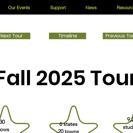
Our Events
Support
News
Resour
Next Tour
Timeline
Previous To
Fall 2025 Tou
9,
30
6 states
stud
ows
20 towns