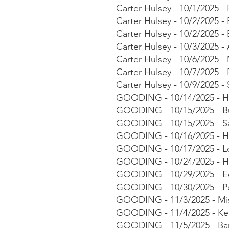
Carter Hulsey - 10/1/2025 
Carter Hulsey - 10/2/2025 
Carter Hulsey - 10/2/2025 
Carter Hulsey - 10/3/2025 
Carter Hulsey - 10/6/2025
Carter Hulsey - 10/7/2025 -
Carter Hulsey - 10/9/2025 
GOODING - 10/14/2025 - Ha
GOODING - 10/15/2025 - Bu
GOODING - 10/15/2025 - Sa
GOODING - 10/16/2025 - Ho
GOODING - 10/17/2025 - Lor
GOODING - 10/24/2025 - Ha
GOODING - 10/29/2025 - Ed
GOODING - 10/30/2025 - Post
GOODING - 11/3/2025 - Mis
GOODING - 11/4/2025 - Kea
GOODING - 11/5/2025 - Bar