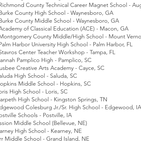
- Richmond County Technical Career Magnet School - Au
- Burke County High School - Waynesboro, GA
- Burke County Middle School - Waynesboro, GA
- Academy of Classical Education (ACE) - Macon, GA
 - Montgomery County Middle/High School - Mount Vern
 Palm Harbor University High School - Palm Harbor, FL
- Stavros Center Teacher Workshop - Tampa, FL
nnah Pamplico High - Pamplico, SC
sbee Creative Arts Academy - Cayce, SC
luda High School - Saluda, SC
pkins Middle School - Hopkins, SC
is High School - Loris, SC
rpeth High School - Kingston Springs, TN
gewood Colesburg Jr./Sr. High School - Edgewood, I
ville Schools - Postville, IA
sion Middle School (Bellevue, NE)
rney High School - Kearney, NE
r Middle School - Grand Island, NE