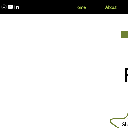
Home
About
Sh