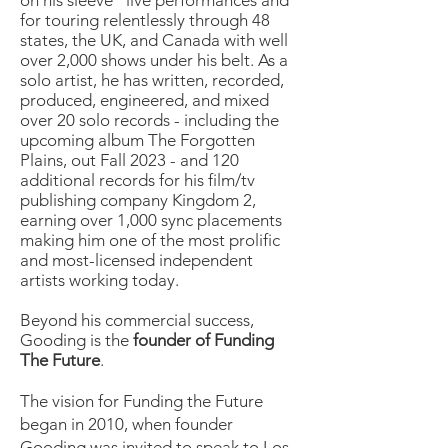
on his sleeve” live performances and
for touring relentlessly through 48
states, the UK, and Canada with well
over 2,000 shows under his belt. As a
solo artist, he has written, recorded,
produced, engineered, and mixed
over 20 solo records - including the
upcoming album The Forgotten
Plains, out Fall 2023 - and 120
additional records for his film/tv
publishing company Kingdom 2,
earning over 1,000 sync placements
making him one of the most prolific
and most-licensed independent
artists working today.
Beyond his commercial success,
Gooding is the
founder of Funding
The Future
.
The vision for Funding the Future
began in 2010, when founder
Gooding was invited to speak to Los