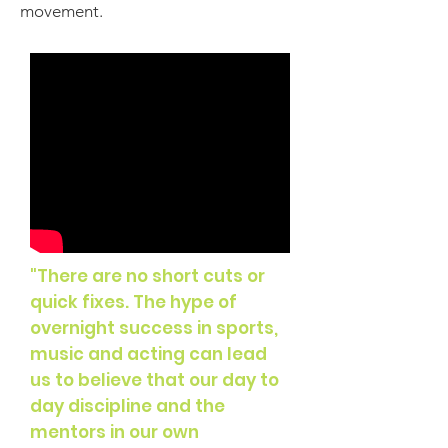
movement.
"There are no
short cuts
or
quick fixes. The hype of
overnight success in sports,
music
and
acting can lead
us to believe that our day to
day discipline and the
mentors in our own