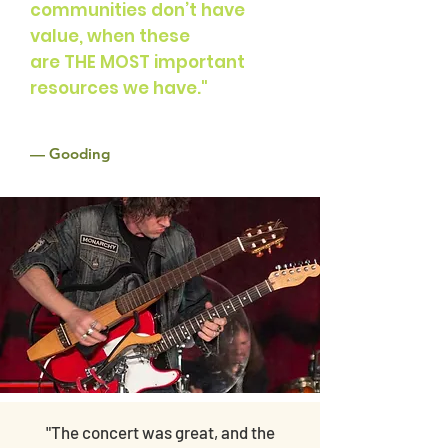
communities don’t have
value,
when these
are THE MOST important
resources we have."
—
Gooding
"The concert was great, and the