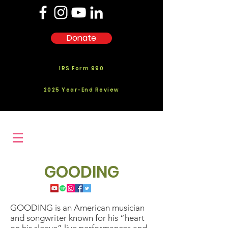
Donate
IRS Form 990
2025 Year-End Review
GOODING
GOODING is an American musician
and songwriter known for his “heart