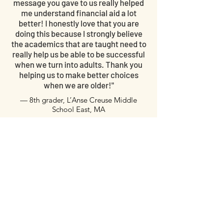
message you gave to us really helped
me understand financial aid a lot
better! I honestly love that you are
doing this because I strongly believe
the academics that are taught need to
really help us be able to be successful
when we turn into adults. Thank you
helping us to make better choices
when we are older!"
— 8th grader, L’Anse Creuse Middle
School East, MA
"We need this type of education to be the
generation that changes the world. Thank
you for giving us that."
— Junior,
Kearsley High
School, Flint, MI