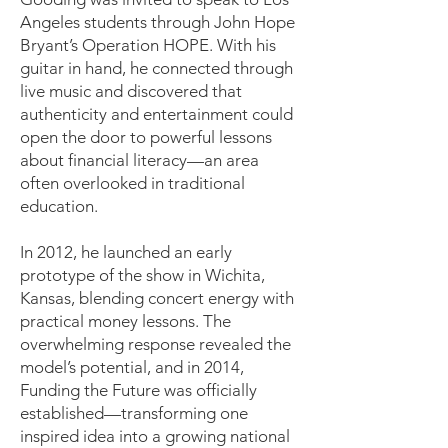
Angeles students through John Hope
Bryant’s Operation HOPE. With his
guitar in hand, he connected through
live music and discovered that
authenticity and entertainment could
open the door to powerful lessons
about financial literacy—an area
often overlooked in traditional
education.
In 2012, he launched an early
prototype of the show in Wichita,
Kansas, blending concert energy with
practical money lessons. The
overwhelming response revealed the
model’s potential, and in 2014,
Funding the Future was officially
established—transforming one
inspired idea into a growing national