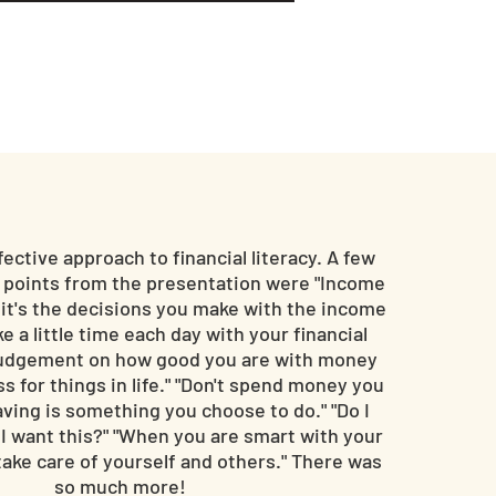
fective approach to financial literacy. A few
g points from the presentation were "Income
, it's the decisions you make with the income
e a little time each day with your financial
r judgement on how good you are with money
ss for things in life." "Don't spend money you
Saving is something you choose to do." "Do I
 I want this?" "When you are smart with your
ake care of yourself and others." There was
so much more!