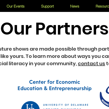
Our Events
Support
News
Resour
Our Partners
uture shows are made possible through par
 like yours. To learn more about ways you ca
cial literacy in your community,
contact us
t