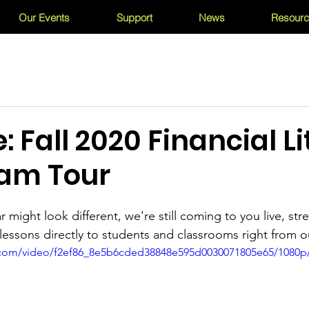
Our Events
Support
News
Resour
: Fall 2020 Financial L
eam Tour
r might look different, we're still coming to you live, s
y lessons directly to students and classrooms right from o
ic.com/video/f2ef86_8e5b6cded38848e595d0030071805e65/1080p