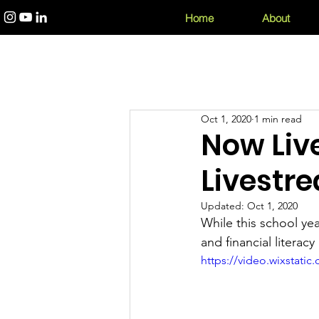
Home
About
Oct 1, 2020
1 min read
Now Live
Livestr
Updated:
Oct 1, 2020
While this school yea
and financial literac
https://video.wixstat