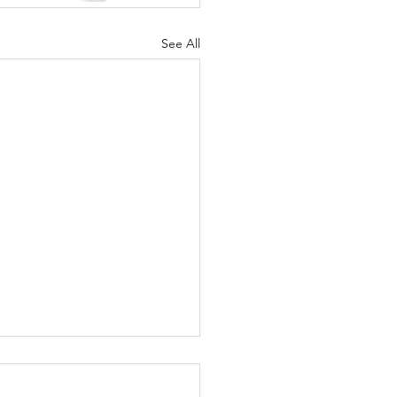
See All