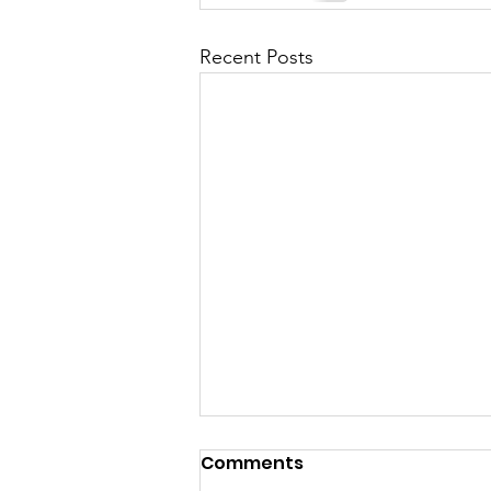
Recent Posts
Comments