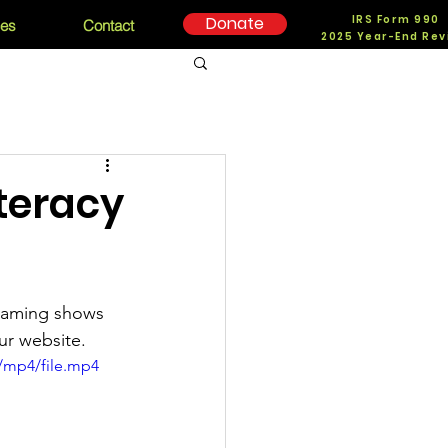
IRS Form 990
Donate
ces
Contact
2025 Year-End Rev
iteracy
treaming shows 
ur website. 
/mp4/file.mp4