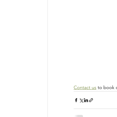
Contact us
 to book 