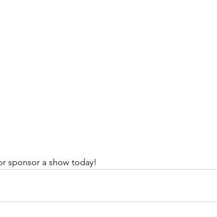
or sponsor a show today!