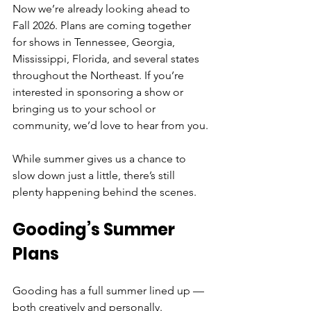
Now we’re already looking ahead to 
Fall 2026. Plans are coming together 
for shows in Tennessee, Georgia, 
Mississippi, Florida, and several states 
throughout the Northeast. If you’re 
interested in sponsoring a show or 
bringing us to your school or 
community, we’d love to hear from you.
While summer gives us a chance to 
slow down just a little, there’s still 
plenty happening behind the scenes.
Gooding’s Summer 
Plans
Gooding has a full summer lined up — 
both creatively and personally.