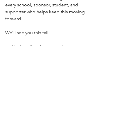
every school, sponsor, student, and 
supporter who helps keep this moving 
forward.
We’ll see you this fall.
— The Funding the Future Team
Support the cause. Spread the word. 
Invest in the future.
DONATE HERE!