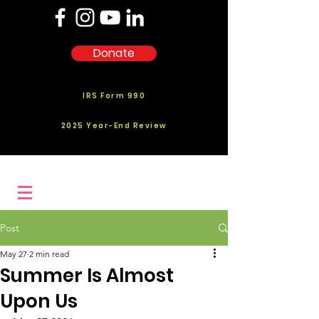
Donate
IRS Form 990
2025 Year-End Review
Post
May 27
2 min read
Summer Is Almost
Upon Us