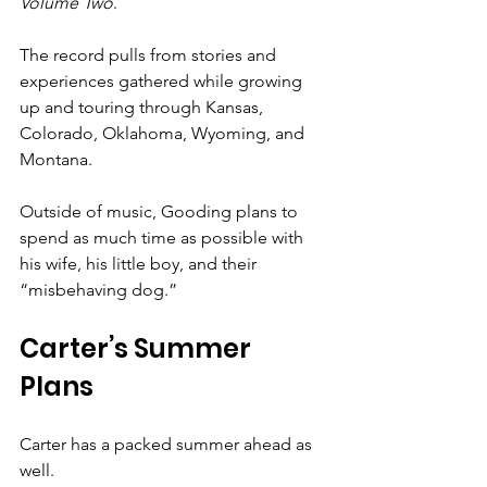
Volume Two
.
The record pulls from stories and 
experiences gathered while growing 
up and touring through Kansas, 
Colorado, Oklahoma, Wyoming, and 
Montana.
Outside of music, Gooding plans to 
spend as much time as possible with 
his wife, his little boy, and their 
“misbehaving dog.”
Carter’s Summer 
Plans
Carter has a packed summer ahead as 
well.