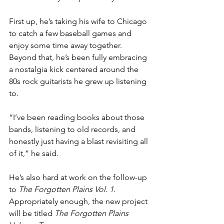
First up, he’s taking his wife to Chicago 
to catch a few baseball games and 
enjoy some time away together. 
Beyond that, he’s been fully embracing 
a nostalgia kick centered around the 
80s rock guitarists he grew up listening 
to.
“I’ve been reading books about those 
bands, listening to old records, and 
honestly just having a blast revisiting all 
of it,” he said.
He’s also hard at work on the follow-up 
to 
The Forgotten Plains Vol. 1
. 
Appropriately enough, the new project 
will be titled 
The Forgotten Plains 