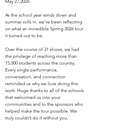
May 27,2026
As the school year winds down and 
summer rolls in, we’ve been reflecting 
on what an incredible Spring 2026 tour 
it turned out to be.
Over the course of 31 shows, we had 
the privilege of reaching more than 
15,000 students across the country. 
Every single performance, 
conversation, and connection 
reminded us why we love doing this 
work. Huge thanks to all of the schools 
that welcomed us into your 
communities and to the sponsors who 
helped make the tour possible. We 
truly couldn’t do it without you.