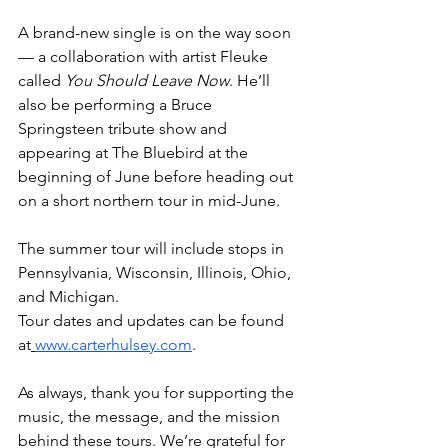
A brand-new single is on the way soon 
— a collaboration with artist Fleuke 
called 
You Should Leave Now
. He’ll 
also be performing a Bruce 
Springsteen tribute show and 
appearing at The Bluebird at the 
beginning of June before heading out 
on a short northern tour in mid-June.
The summer tour will include stops in 
Pennsylvania, Wisconsin, Illinois, Ohio, 
and Michigan.
Tour dates and updates can be found 
at
www.carterhulsey.com
.
As always, thank you for supporting the 
music, the message, and the mission 
behind these tours. We’re grateful for 