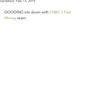
Updated:
Feb 13, 2019
GOODING sits down with 
CNBC's Fast 
Money
 team.