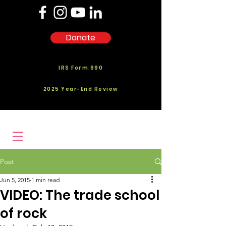
Donate
IRS Form 990
2025 Year-End Review
Post
Jun 5, 2015
1 min read
VIDEO: The trade school
of rock