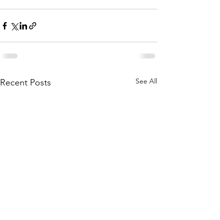
See All
Recent Posts