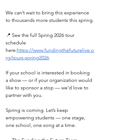
We can’t wait to bring this experience 
to thousands more students this spring.
📍 See the full Spring 2026 tour 
schedule 
here:
https://www.fundingthefuturelive.o
rg/tours-spring2026
If your school is interested in booking 
a show — or if your organization would 
like to sponsor a stop — we’d love to 
partner with you.
Spring is coming. Let’s keep 
empowering students — one stage, 
one school, one song at a time.