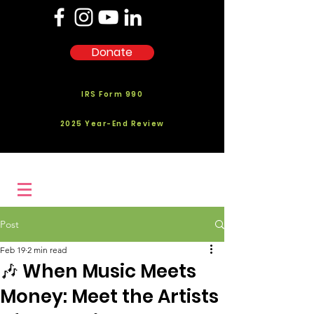
Donate
IRS Form 990
2025 Year-End Review
Post
Feb 19
2 min read
🎶 When Music Meets
Money: Meet the Artists