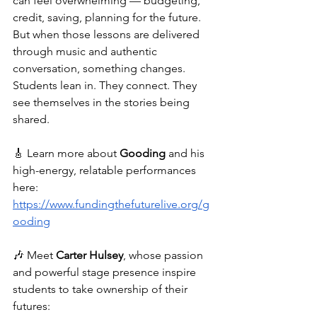
can feel overwhelming — budgeting, 
credit, saving, planning for the future. 
But when those lessons are delivered 
through music and authentic 
conversation, something changes. 
Students lean in. They connect. They 
see themselves in the stories being 
shared.
🎸 Learn more about 
Gooding
 and his 
high-energy, relatable performances 
here: 
https://www.fundingthefuturelive.org/g
ooding
🎶 Meet 
Carter Hulsey
, whose passion 
and powerful stage presence inspire 
students to take ownership of their 
futures: 