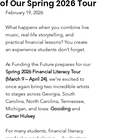
of Our Spring 2026 Tour
February 19, 2026
What happens when you combine live 
music, real-life storytelling, and 
practical financial lessons? You create 
an experience students don’t forget.
As Funding the Future prepares for our 
Spring 2026 Financial Literacy Tour 
(March 9 – April 24)
, we’re excited to 
once again bring two incredible artists 
to stages across Georgia, South 
Carolina, North Carolina, Tennessee, 
Michigan, and Iowa: 
Gooding
 and 
Carter Hulsey
.
For many students, financial literacy 