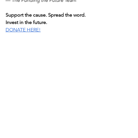
— The Funding the Future Team
Support the cause. Spread the word. 
Invest in the future.
DONATE HERE!