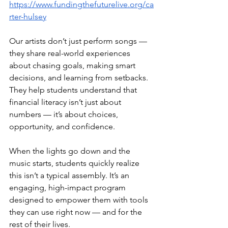
https://www.fundingthefuturelive.org/ca
rter-hulsey
Our artists don’t just perform songs — 
they share real-world experiences 
about chasing goals, making smart 
decisions, and learning from setbacks. 
They help students understand that 
financial literacy isn’t just about 
numbers — it’s about choices, 
opportunity, and confidence.
When the lights go down and the 
music starts, students quickly realize 
this isn’t a typical assembly. It’s an 
engaging, high-impact program 
designed to empower them with tools 
they can use right now — and for the 
rest of their lives.