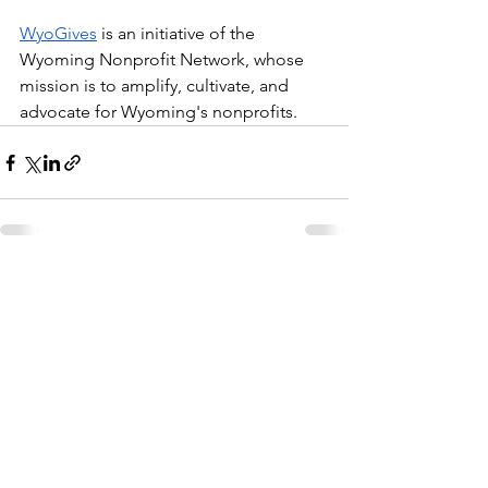
WyoGives
 is an initiative of the 
Wyoming Nonprofit Network, whose 
mission is to amplify, cultivate, and 
advocate for Wyoming's nonprofits. 
See All
Recent Posts