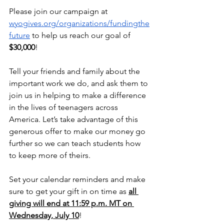
Please join our campaign at 
wyogives.org/organizations/fundingthe
future
 to help us reach our goal of 
$30,000
!
Tell your friends and family about the 
important work we do, and ask them to 
join us in helping to make a difference 
in the lives of teenagers across 
America. Let’s take advantage of this 
generous offer to make our money go 
further so we can teach students how 
to keep more of theirs.
Set your calendar reminders and make 
sure to get your gift in on time as 
all 
giving will end at 11:59 p.m. MT on 
Wednesday, July 10
!