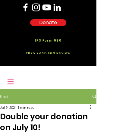
Donate
IRS Form 990
2025 Year-End Review
Post
Jul 9, 2024
1 min read
Double your donation
on July 10!