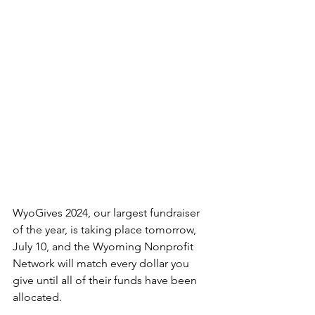
WyoGives 2024, our largest fundraiser 
of the year, is taking place tomorrow, 
July 10, and the Wyoming Nonprofit 
Network will match every dollar you 
give until all of their funds have been 
allocated. 